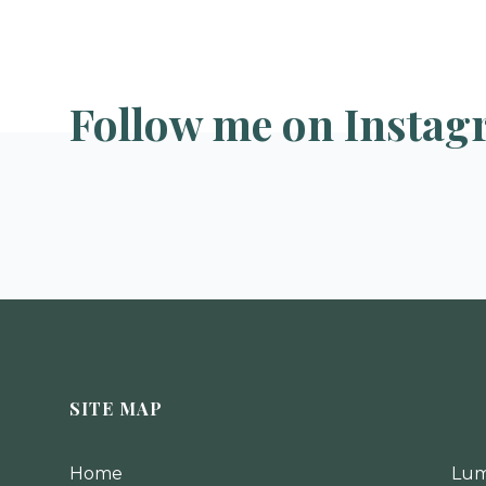
Follow me on Instag
SITE MAP
Home
Lum