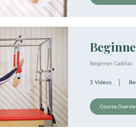
Beginne
Beginner Cadillac
3
Videos
Be
Course Overvi