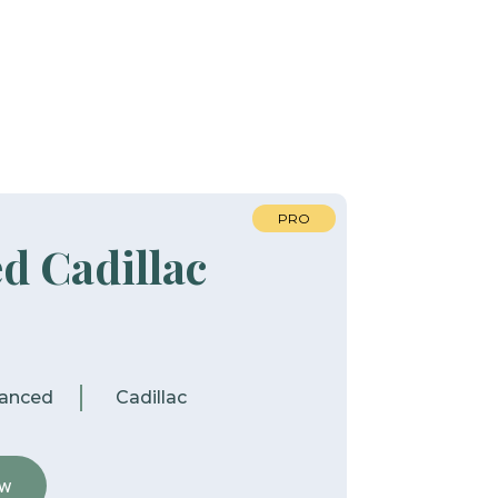
PRO
d Cadillac
anced
Cadillac
ew