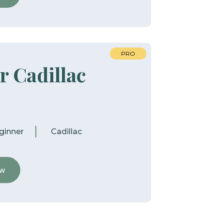
PRO
r Cadillac
ginner
Cadillac
ew