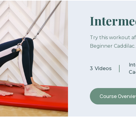
Intermed
Try this workout a
Beginner Caddilac.
In
3
Videos
Cad
Course Overvi