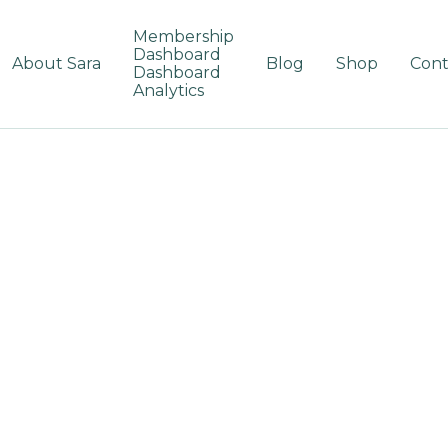
Membership
Dashboard
About Sara
Blog
Shop
Cont
Dashboard
Analytics