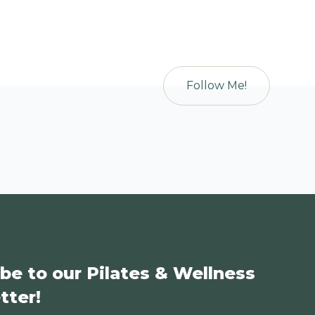
Follow Me!
be to our Pilates & Wellness
tter!