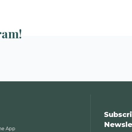
ram!
Subscri
Newsle
e App