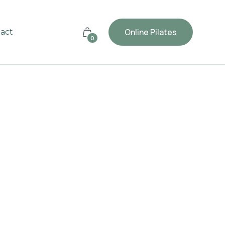
Online Pilates
act
0