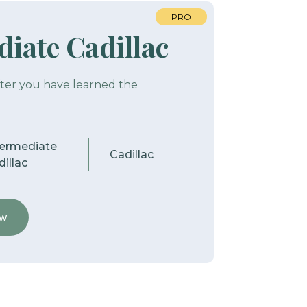
PRO
iate Cadillac
fter you have learned the
termediate
Cadillac
illac
ew