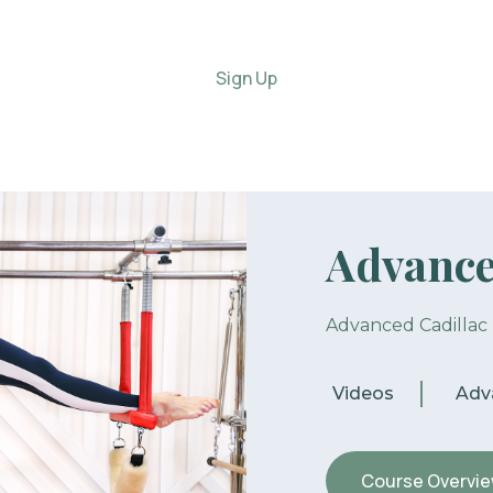
Sign Up
Advance
Advanced Cadillac
Videos
Adv
Course Overvi