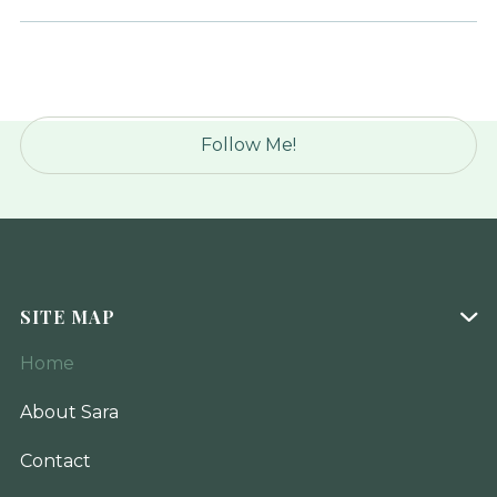
Follow Me!
SITE MAP

Home
About Sara
Contact