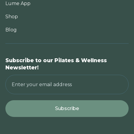
Lume App
Shop
Blog
Subscribe to our Pilates & Wellness
Newsletter!