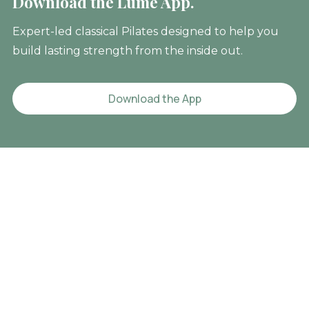
Download the Lume App.
Expert-led classical Pilates designed to help you
build lasting strength from the inside out.
Download the App