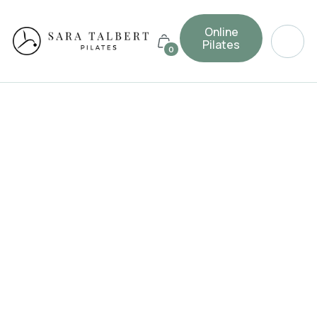
Online
Pilates
0