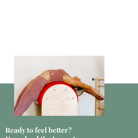
Ready to feel better?