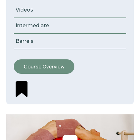
Videos
Intermediate
Barrels
Course Overview