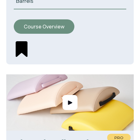
Barrels
Course Overview
PRO