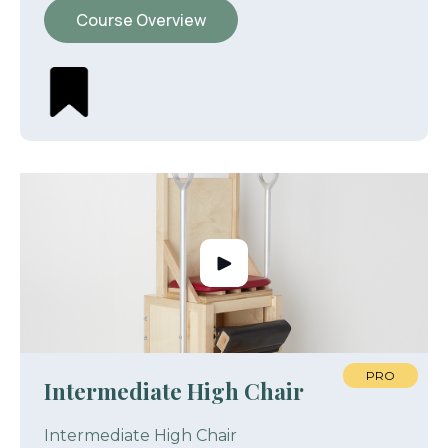
Course Overview
PRO
Intermediate High Chair
Intermediate High Chair