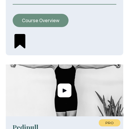
Course Overview
PRO
Pedipull