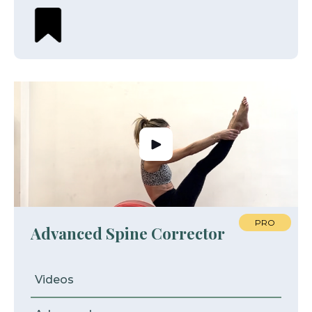
PRO
Advanced Spine Corrector
Videos