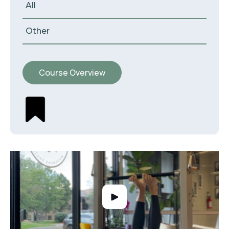
All
Other
Course Overview