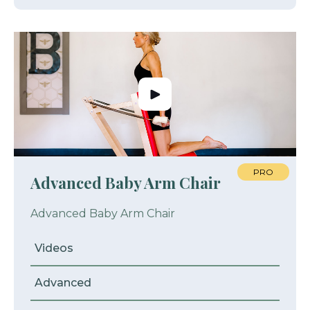
PRO
Advanced Baby Arm Chair
Advanced Baby Arm Chair
Videos
Advanced