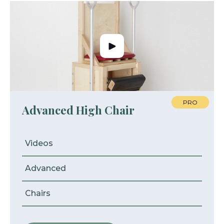
PRO
Advanced High Chair
Videos
Advanced
Chairs