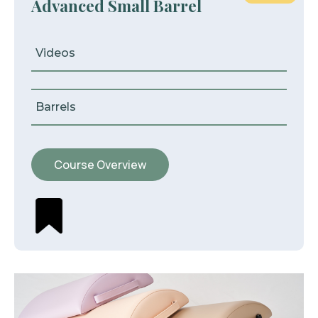
Advanced Small Barrel
Videos
Barrels
Course Overview