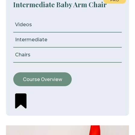
Intermediate Baby Arm Chair
Videos
Intermediate
Chairs
Course Overview