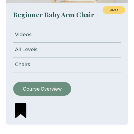
PRO
Beginner Baby Arm Chair
Videos
All Levels
Chairs
Course Overview