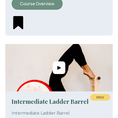
Course Overview
PRO
Intermediate Ladder Barrel
Intermediate Ladder Barrel