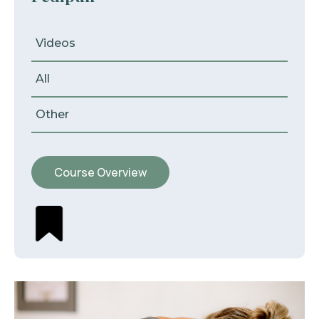
Videos
All
Other
Course Overview