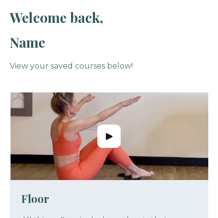
Welcome back,
Name
View your saved courses below!
Floor