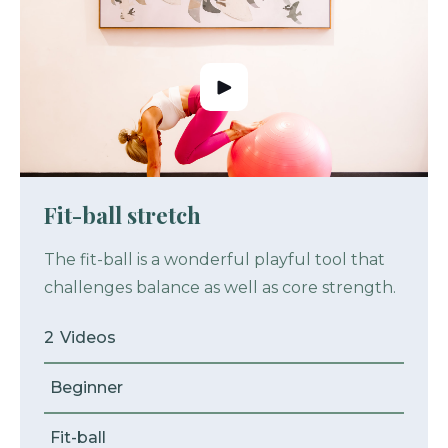
Fit-ball stretch
The fit-ball is a wonderful playful tool that
challenges balance as well as core strength.
2
Videos
Beginner
Fit-ball