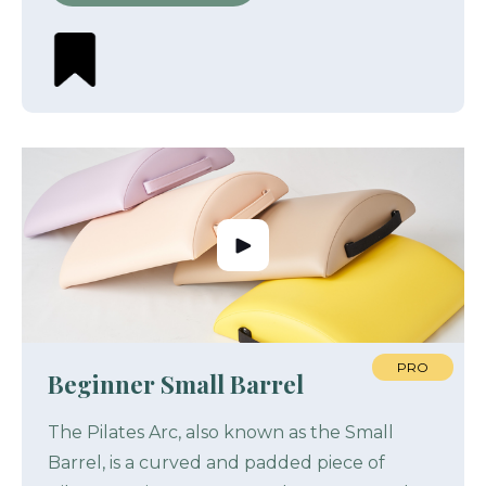
PRO
Beginner Small Barrel
The Pilates Arc, also known as the Small
Barrel, is a curved and padded piece of