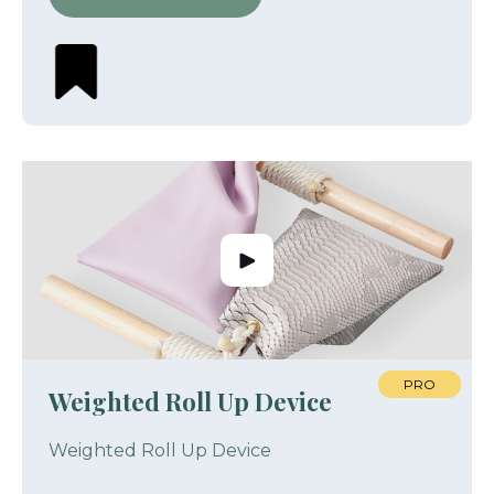
PRO
Weighted Roll Up Device
Weighted Roll Up Device