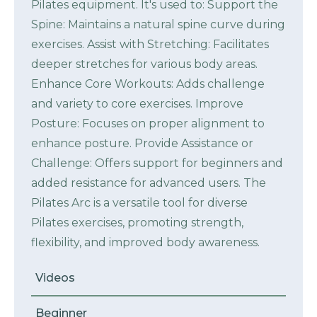
Pilates equipment. It's used to: Support the
Spine: Maintains a natural spine curve during
exercises. Assist with Stretching: Facilitates
deeper stretches for various body areas.
Enhance Core Workouts: Adds challenge
and variety to core exercises. Improve
Posture: Focuses on proper alignment to
enhance posture. Provide Assistance or
Challenge: Offers support for beginners and
added resistance for advanced users. The
Pilates Arc is a versatile tool for diverse
Pilates exercises, promoting strength,
flexibility, and improved body awareness.
Videos
Beginner