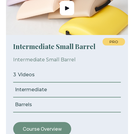
PRO
Intermediate Small Barrel
Intermediate Small Barrel
3
Videos
Intermediate
Barrels
Course Overview