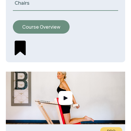
Chairs
Course Overview
PRO