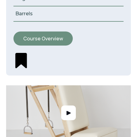
Barrels
Course Overview