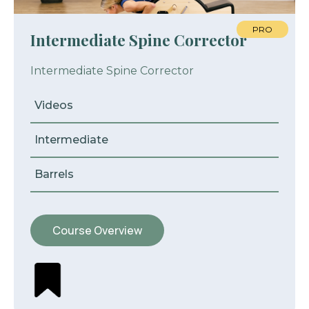
PRO
Intermediate Spine Corrector
Intermediate Spine Corrector
Videos
Intermediate
Barrels
Course Overview