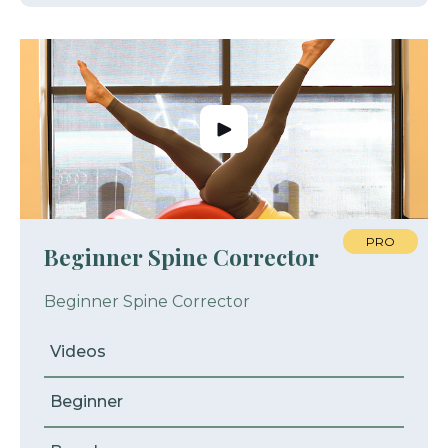
PRO
Beginner Spine Corrector
Beginner Spine Corrector
Videos
Beginner