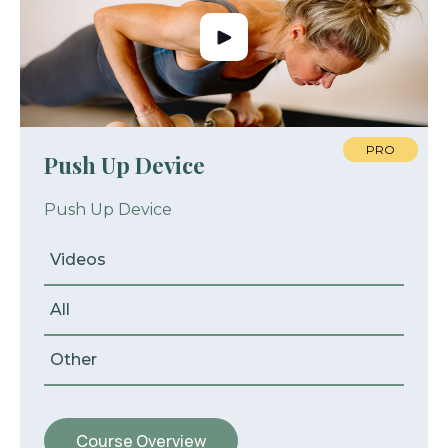
PRO
Push Up Device
Push Up Device
Videos
All
Other
Course Overview