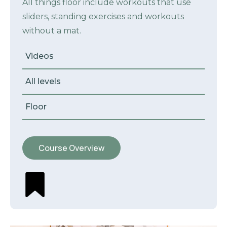
All things floor include workouts that use
sliders, standing exercises and workouts
without a mat.
Videos
All levels
Floor
Course Overview