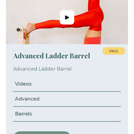
PRO
Advanced Ladder Barrel
Advanced Ladder Barrel
Videos
Advanced
Barrels