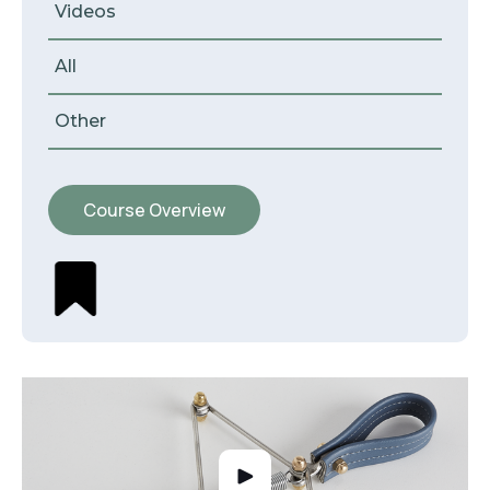
Videos
All
Other
Course Overview