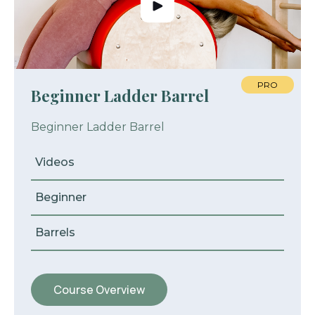
PRO
Beginner Ladder Barrel
Beginner Ladder Barrel
Videos
Beginner
Barrels
Course Overview