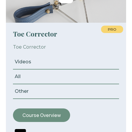
PRO
Toe Corrector
Toe Corrector
Videos
All
Other
Course Overview