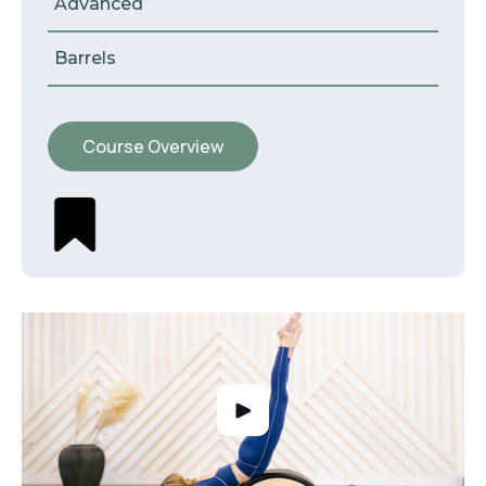
Advanced
Barrels
Course Overview