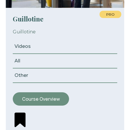
PRO
Guillotine
Guillotine
Videos
All
Other
Course Overview