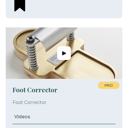
PRO
Foot Corrector
Foot Corrector
Videos