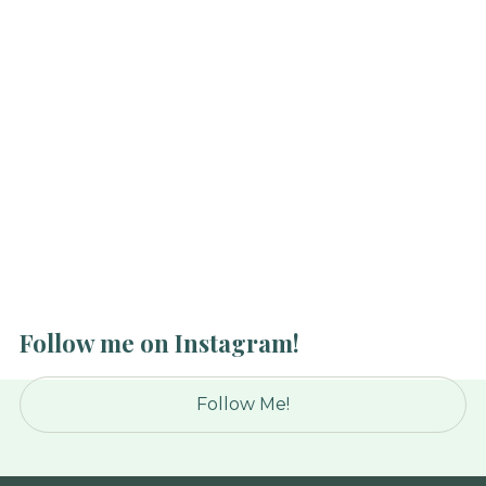
Public Eye
This comes up a lot. Clients—especially the ones
who’ve been with me a long time—will ask, “How
does it feel to be married to a trainer who works
with so many women?”
Read Article
Follow me on Instagram!
Follow Me!