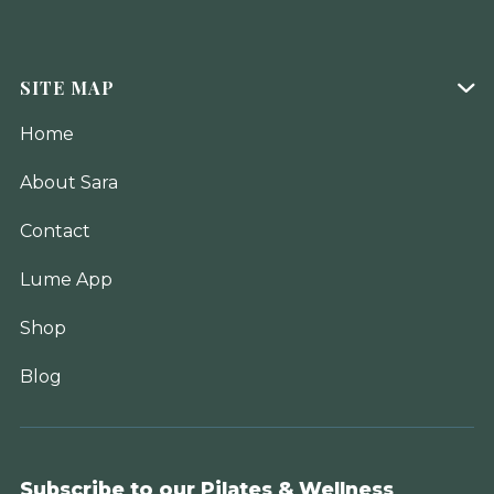
SITE MAP

Home
About Sara
Contact
Lume App
Shop
Blog
Subscribe to our Pilates & Wellness