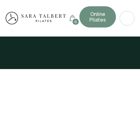
Online
Pilates
0